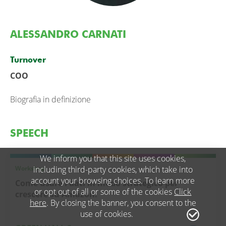
ALESSANDRO CARNATI
Turnover
COO
Biografia in definizione
SPEECH
We inform you that this site uses cookies,
Workshop
including third-party cookies, which take into
account your browsing choices. To learn more
Come usare i dati in modo strategico per
or opt out of all or some of the cookies
Click
crescere su Amazon.
here
. By closing the banner, you consent to the
use of cookies.