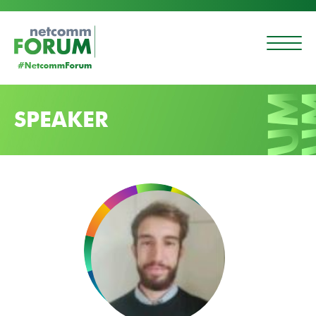
SPEAKER